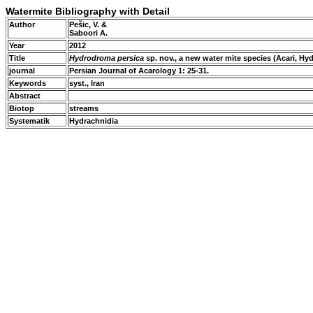
Watermite Bibliography with Detail
Author
Pešic, V. &
Saboori A.
Year
2012
Title
Hydrodroma persica
sp. nov., a new water mite species (Acari, Hy
journal
Persian Journal of Acarology 1: 25-31.
Keywords
syst., Iran
Abstract
Biotop
streams
Systematik
Hydrachnidia