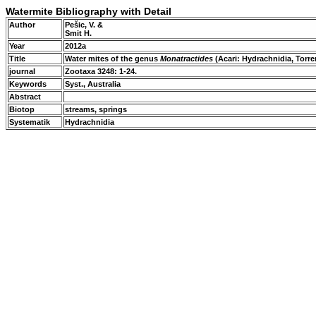
Watermite Bibliography with Detail
Author
Pešic, V. &
Smit H.
Year
2012a
Title
Water mites of the genus
Monatractides
(Acari: Hydrachnidia, Torre
journal
Zootaxa 3248: 1-24.
Keywords
Syst., Australia
Abstract
Biotop
streams, springs
Systematik
Hydrachnidia