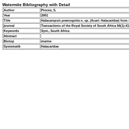
Watermite Bibliography with Detail
Author
Proces, S.
Year
2001
Title
Halacaropsis praecognita
n. sp. (Acari: Halacaridae) from
journal
Transactions of the Royal Society of South Africa 56(1):4
Keywords
Syst., South Africa
Abstract
Biotop
marine
Systematik
Halacaridae