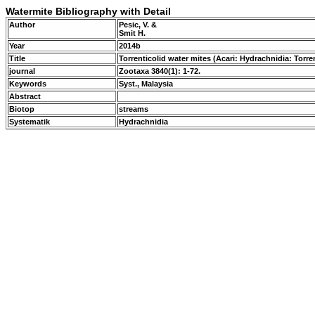
Watermite Bibliography with Detail
Author
Pesic, V. &
Smit H.
Year
2014b
Title
Torrenticolid water mites (Acari: Hydrachnidia: Tor
journal
Zootaxa 3840(1): 1-72.
Keywords
Syst., Malaysia
Abstract
Biotop
streams
Systematik
Hydrachnidia