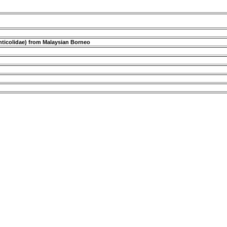
renticolidae) from Malaysian Borneo