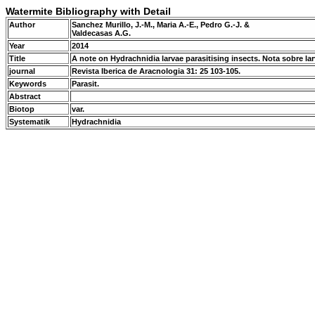
Watermite Bibliography with Detail
Author
Sanchez Murillo, J.-M., Maria A.-E., Pedro G.-J. &
Valdecasas A.G.
Year
2014
Title
A note on Hydrachnidia larvae parasitising insects. Nota sobre l
journal
Revista Iberica de Aracnologia 31: 25 103-105.
Keywords
Parasit.
Abstract
Biotop
var.
Systematik
Hydrachnidia