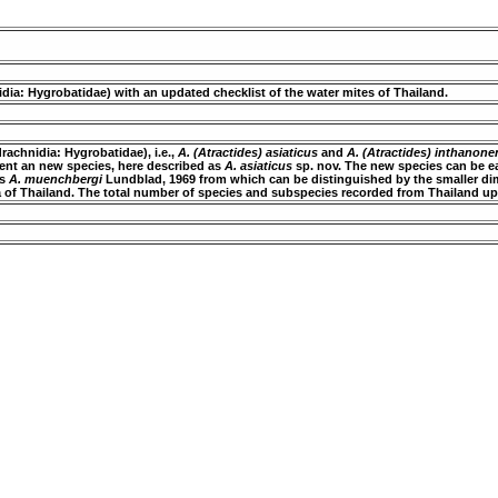
dia: Hygrobatidae) with an updated checklist of the water mites of Thailand.
rachnidia: Hygrobatidae), i.e.,
A. (Atractides) asiaticus
and
A. (Atractides) inthanone
sent an new species, here described as
A. asiaticus
sp. nov. The new species can be e
es
A. muenchbergi
Lundblad, 1969 from which can be distinguished by the smaller dim
na of Thailand. The total number of species and subspecies recorded from Thailand up 