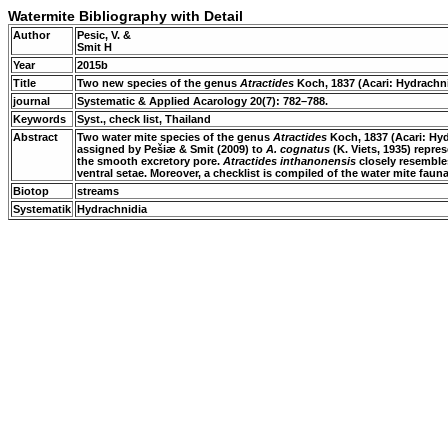
Watermite Bibliography with Detail
Author
Pesic, V. &
Smit H
Year
2015b
Title
Two new species of the genus
Atractides
Koch, 1837 (Acari: Hydrachni
journal
Systematic & Applied Acarology 20(7): 782–788.
Keywords
Syst., check list, Thailand
Abstract
Two water mite species of the genus
Atractides
Koch, 1837 (Acari: Hyd
assigned by Pešiæ & Smit (2009) to
A. cognatus
(K. Viets, 1935) repre
the smooth excretory pore.
Atractides inthanonensis
closely resembl
ventral setae. Moreover, a checklist is compiled of the water mite fau
Biotop
streams
Systematik
Hydrachnidia