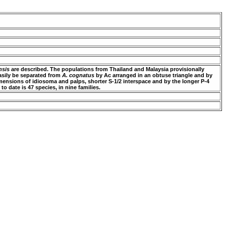
nsis
are described. The populations from Thailand and Malaysia provisionally
asily be separated from
A. cognatus
by Ac arranged in an obtuse triangle and by
ensions of idiosoma and palps, shorter S-1/2 interspace and by the longer P-4
to date is 47 species, in nine families.