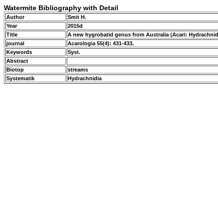
Watermite Bibliography with Detail
Author
Smit H.
Year
2015d
Title
A new hygrobatid genus from Australia (Acari: Hydrachni
journal
Acarologia 55(4): 431-433.
Keywords
Syst.
Abstract
Biotop
streams
Systematik
Hydrachnidia