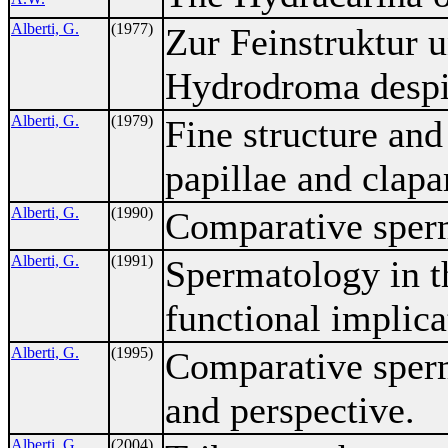
Alberti, G.
(1977)
Zur Feinstruktur 
Hydrodroma despic
Alberti, G.
(1979)
Fine structure and
papillae and clapa
Alberti, G.
(1990)
Comparative sper
Alberti, G.
(1991)
Spermatology in t
functional implica
Alberti, G.
(1995)
Comparative sperm
and perspective.
Alberti, G.
(2004)