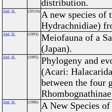
distribution.
Abé, H.
(2011b)
A new species of 
Hydrachnidiae) fr
Abé, H.
(1993)
Meiofauna of a Sa
(Japan).
Abé, H.
(1995)
Phylogeny and evo
(Acari: Halacarida
between the four 
Rhombognathinae
Abé, H.
(1996)
A New Species of