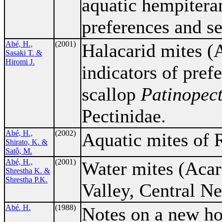
aquatic hempiteran
preferences and se
Abé, H.,
(2001)
Halacarid mites (A
Sasaki T. &
Hiromi J.
indicators of pref
scallop
Patinopect
Pectinidae.
Abé, H.,
(2002)
Aquatic mites of R
Shirato, K. &
Satô, M.
Abé, H.,
(2001)
Water mites (Acar
Shrestha K. &
Shrestha P.K.
Valley, Central Ne
Abé. H.
(1988)
Notes on a new h