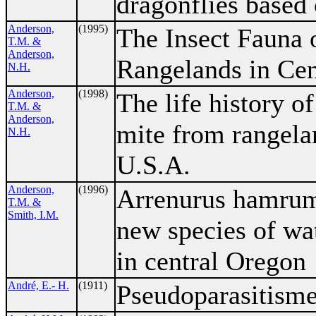
dragonflies based
Anderson,
(1995)
The Insect Fauna 
T.M. &
Anderson,
Rangelands in Cen
N.H.
Anderson,
(1998)
The life history o
T.M. &
Anderson,
mite from rangela
N.H.
U.S.A.
Anderson,
(1996)
Arrenurus hamrumi
T.M. &
Smith, I.M.
new species of wa
in central Oregon
André, E.- H.
(1911)
Pseudoparasitism