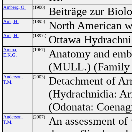
Amberg, O.
(1900)
Beiträge zur Biolo
Ami, H.
(1895)
North American wa
Ami, H.
(1897.)
Ottawa Hydrachni
Amma,
(1967)
Anatomy and embr
E.K.G.
(MULL.) (Family 
Anderson,
(2003)
Detachment of Ar
T.M.
(Hydrachnidia: Ar
(Odonata: Coenagr
Anderson,
(2007)
An assessment of 
T.M.