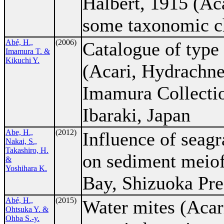
Halbert, 1915 (Aca
some taxonomic ch
Abé, H.,
(2006)
Catalogue of type
Imamura T. &
Kikuchi Y.
(Acari, Hydrachnel
Imamura Collectio
Ibaraki, Japan
Abe, H.,
(2012)
Influence of seagr
Nakai, S.,
Takashiro, H.
on sediment meiof
&
Yoshihara K.
Bay, Shizuoka Pre
Abé, H.,
(2015)
Water mites (Acar
Ohtsuka Y. &
Ohba S.-y.