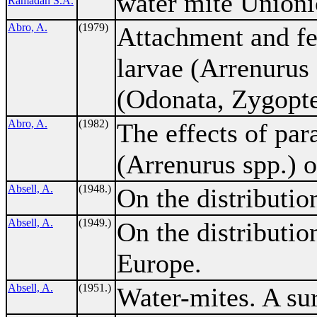
water mite Unioni
Ramadan S.A.
Abro, A.
(1979)
Attachment and fe
larvae (Arrenurus 
(Odonata, Zygopte
Abro, A.
(1982)
The effects of par
(Arrenurus spp.) 
Absell, A.
(1948.)
On the distributio
Absell, A.
(1949.)
On the distributio
Europe.
Absell, A.
(1951.)
Water-mites. A sur