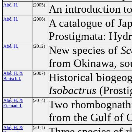
Abé, H.
(2005)
An introduction to
Abé, H.
(2006)
A catalogue of Ja
Prostigmata: Hydr
Abé, H.
(2012)
New species of
Sc
from Okinawa, sou
Abé, H. &
(2007)
Historical biogeog
Bartsch I.
Isobactrus
(Prosti
Abé, H. &
(2014)
Two rhombognathin
Etemadi I.
from the Gulf of 
Abé, H. &
(2011)
Three species of 