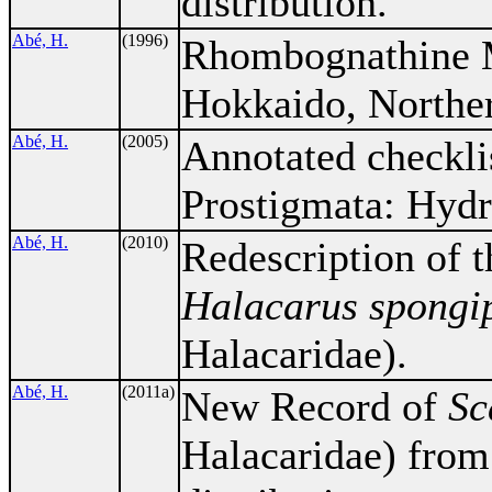
distribution.
Abé, H.
(1996)
Rhombognathine M
Hokkaido, Norther
Abé, H.
(2005)
Annotated checkli
Prostigmata: Hydr
Abé, H.
(2010)
Redescription of t
Halacarus spongi
Halacaridae).
Abé, H.
(2011a)
New Record of
Sc
Halacaridae) from