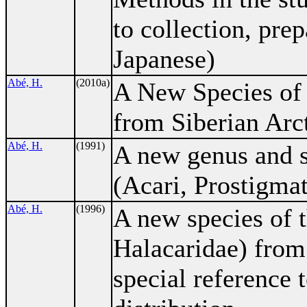
to collection, prep
Japanese)
Abé, H.
(2010a)
A New Species o
from Siberian Arct
Abé, H.
(1991)
A new genus and s
(Acari, Prostigma
Abé, H.
(1996)
A new species of 
Halacaridae) from
special reference t