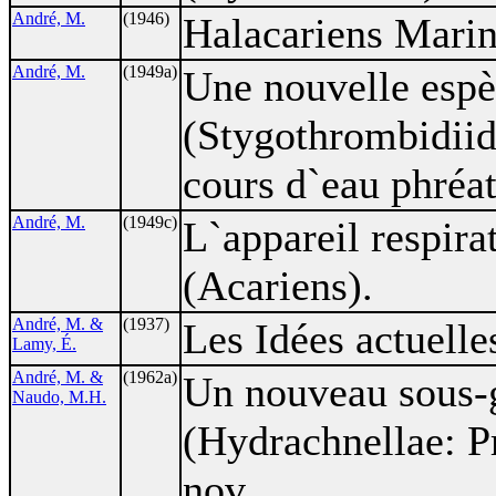
André, M.
(1946)
Halacariens Marin
André, M.
(1949a)
Une nouvelle esp
(Stygothrombidiida
cours d`eau phréat
André, M.
(1949c)
L`appareil respir
(Acariens).
André, M. &
(1937)
Les Idées actuelle
Lamy, É.
André, M. &
(1962a)
Un nouveau sous-
Naudo, M.H.
(Hydrachnellae: P
nov.