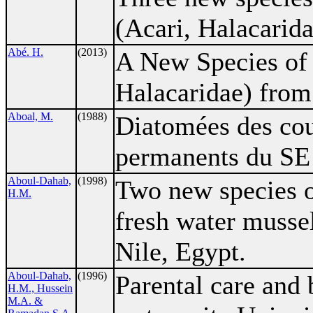
(Acari, Halacarid
Abé. H.
(2013)
A New Species o
Halacaridae) from
Aboal, M.
(1988)
Diatomées des cou
permanents du SE 
Aboul-Dahab,
(1998)
Two new species of
H.M.
fresh water mussel
Nile, Egypt.
Aboul-Dahab,
(1996)
Parental care and 
H.M., Hussein
M.A. &