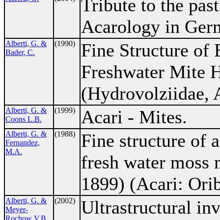
Tribute to the past
Acarology in Ger
Alberti, G. &
(1990)
Fine Structure of 
Bader, C.
Freshwater Mite 
(Hydrovolziidae, A
Alberti, G. &
(1999)
Acari - Mites.
Coons L.B.
Alberti, G. &
(1988)
Fine structure of 
Fernandez,
M.A.
fresh water moss 
1899) (Acari: Orib
Alberti, G. &
(2002)
Ultrastructural inv
Meyer-
Rochow V.B.