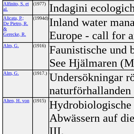
Alfinito, S. et
(1977)
Indagini ecologich
al.
Alicata, P.;
(1994d)
Inland water mana
De Pietro, R.
&
Europe - call for a
Gerecke, R.
Alm, G.
(1916)
Faunistische und 
See Hjälmaren (M
Alm, G.
(1917.)
Undersökningar r
naturförhallanden 
Alten, H. von
(1915)
Hydrobiologische 
Abwässern auf di
III.