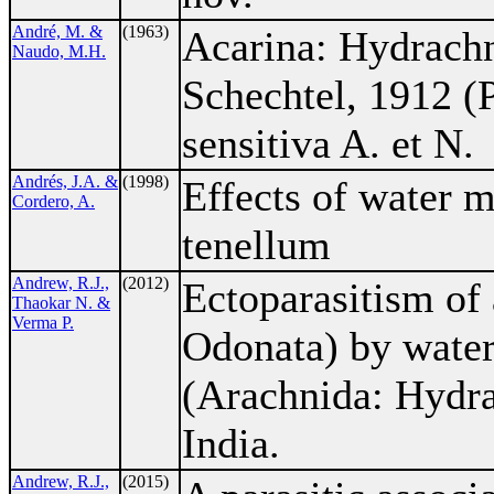
André, M. &
(1963)
Acarina: Hydrach
Naudo, M.H.
Schechtel, 1912 (
sensitiva A. et N.
Andrés, J.A. &
(1998)
Effects of water m
Cordero, A.
tenellum
Andrew, R.J.,
(2012)
Ectoparasitism of 
Thaokar N. &
Verma P.
Odonata) by water
(Arachnida: Hydra
India.
Andrew, R.J.,
(2015)