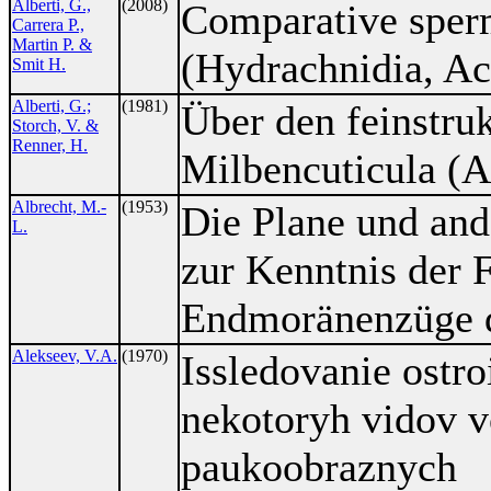
Alberti, G.,
(2008)
Comparative sperm
Carrera P.,
Martin P. &
(Hydrachnidia, Ac
Smit H.
Alberti, G.;
(1981)
Über den feinstru
Storch, V. &
Renner, H.
Milbencuticula (A
Albrecht, M.-
(1953)
Die Plane und and
L.
zur Kenntnis der 
Endmoränenzüge d
Alekseev, V.A.
(1970)
Issledovanie ostroi
nekotoryh vidov 
paukoobraznych