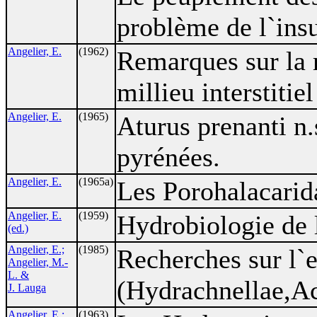
problème de l`insu
Angelier, E.
(1962)
Remarques sur la r
millieu interstitie
Angelier, E.
(1965)
Aturus prenanti n.
pyrénées.
Angelier, E.
(1965a)
Les Porohalacarida
Angelier, E.
(1959)
Hydrobiologie de 
(ed.)
Angelier, E.;
(1985)
Recherches sur l`
Angelier, M.-
L. &
(Hydrachnellae,Ac
J. Lauga
Angelier, E.;
(1963)