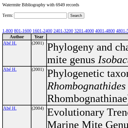
Watermite Bibliography with 6949 records
Term:
1-800
801-1600
1601-2400
2401-3200
3201-4000
4001-4800
4801-
Author
Year
Abé H.
(2001)
Phylogeny and cha
mite genus
Isobac
Abé H.
(2001)
Phylogenetic taxo
Rhombognathides
Rhombognathinae
Abé H.
(2004)
Evolutionary Tren
Marine Mite Gen