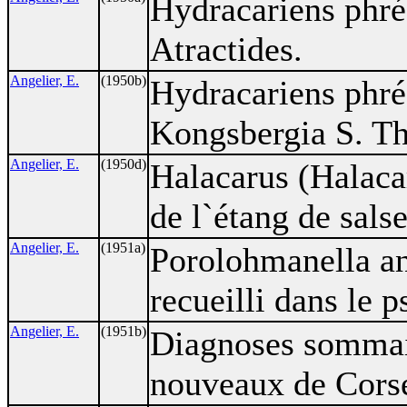
Hydracariens phré
Atractides.
Angelier, E.
(1950b)
Hydracariens phré
Kongsbergia S. Th
Angelier, E.
(1950d)
Halacarus (Halacar
de l`étang de sals
Angelier, E.
(1951a)
Porolohmanella an
recueilli dans le
Angelier, E.
(1951b)
Diagnoses sommai
nouveaux de Cors