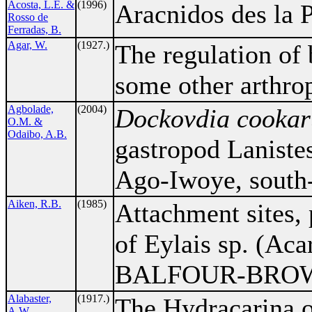
Acosta, L.E. &
(1996)
Aracnidos des la 
Rosso de
Ferradas, B.
Agar, W.
(1927.)
The regulation of
some other arthro
Agbolade,
(2004)
Dockovdia cooka
O.M. &
Odaibo, A.B.
gastropod Laniste
Ago-Iwoye, south-
Aiken, R.B.
(1985)
Attachment sites,
of Eylais sp. (Aca
BALFOUR-BROWNE
Alabaster,
(1917.)
The Hydracarina 
A.W.