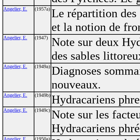
Angelier, E.
(1957a)
Le répartition des
et la notion de fr
Angelier, E.
(1947)
Note sur deux Hyd
des sables littoreu
Angelier, E.
(1949a)
Diagnoses sommair
nouveaux.
Angelier, E.
(1949b)
Hydracariens phrea
Angelier, E.
(1949c)
Note sur les facteu
Hydracariens phré
Angelier, E.
(1950a)