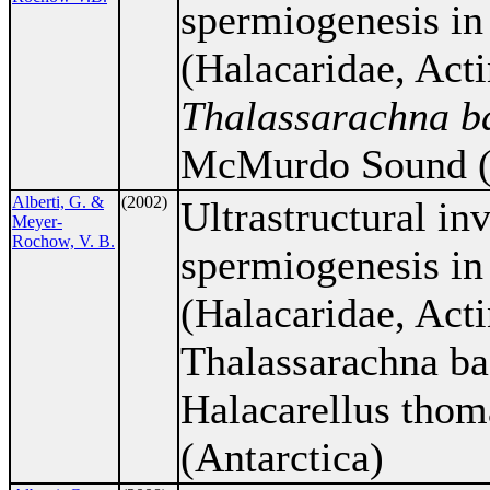
spermiogenesis in 
(Halacaridae, Acti
Thalassarachna ba
McMurdo Sound (A
Alberti, G. &
(2002)
Ultrastructural inv
Meyer-
Rochow, V. B.
spermiogenesis in 
(Halacaridae, Acti
Thalassarachna bas
Halacarellus tho
(Antarctica)