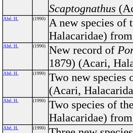
Scaptognathus
(Ac
Abé. H.
(1990)
A new species of 
Halacaridae) from
Abé. H.
(1990)
New record of
Por
1879) (Acari, Hal
Abé. H.
(1990)
Two new species 
(Acari, Halacarida
Abé. H.
(1990)
Two species of th
Halacaridae) from
Abé. H.
(1990)
Three new species