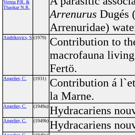
A parasitic associ
Verma P.R. &
Thaokar N.R.
Arrenurus
Dugés (
Arrenuridae) wate
Andrikovics, S
(1979)
Contribution to th
macrofauna living
Fertö.
Angelier, C.
(1931)
Contribution á l`e
la Marne.
Angelier, C.
(1949a)
Hydracariens nouv
Angelier, C.
(1949b)
Hydracariens nouv