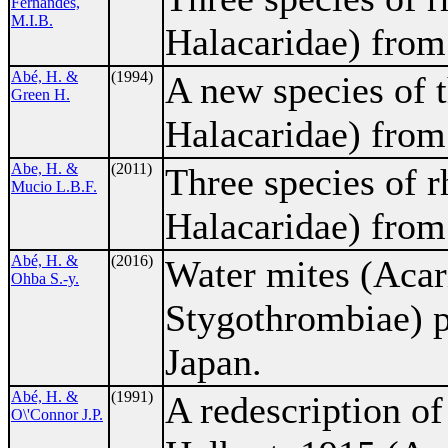
Fernandes,
M.I.B.
Halacaridae) from 
Abé, H. &
(1994)
A new species of 
Green H.
Halacaridae) from
Abe, H. &
(2011)
Three species of 
Mucio L.B.F.
Halacaridae) from 
Abé, H. &
(2016)
Water mites (Acar
Ohba S.-y.
Stygothrombiae) pa
Japan.
Abé, H. &
(1991)
A redescription o
O\'Connor J.P.