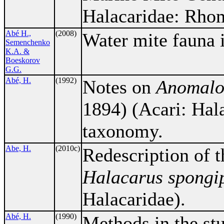
Halacaridae: Rho
Abé H.,
(2008)
Water mite fauna 
Semenchenko
K.A. &
Boeskorov
G.G.
Abé, H.
(1992)
Notes on
Anomalo
1894) (Acari: Hala
taxonomy.
Abe, H.
(2010c)
Redescription of t
Halacarus spongi
Halacaridae).
Abé, H.
(1990)
Methods in the stu