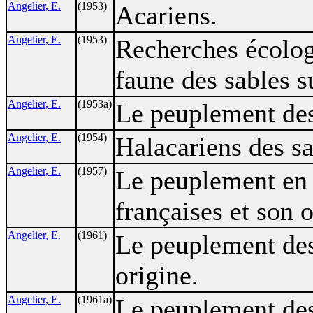
Angelier, E.
(1953)
Acariens.
Angelier, E.
(1953)
Recherches écolog
faune des sables 
Angelier, E.
(1953a)
Le peuplement des
Angelier, E.
(1954)
Halacariens des sa
Angelier, E.
(1957)
Le peuplement en 
françaises et son o
Angelier, E.
(1961)
Le peuplement des
origine.
Angelier, E.
(1961a)
Le peuplement des