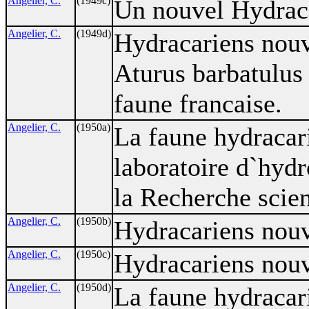
Angelier, C.
(1949c)
Un nouvel Hydraca
Angelier, C.
(1949d)
Hydracariens nouv
Aturus barbatulus
faune francaise.
Angelier, C.
(1950a)
La faune hydracar
laboratoire d`hyd
la Recherche scien
Angelier, C.
(1950b)
Hydracariens nouv
Angelier, C.
(1950c)
Hydracariens nouv
Angelier, C.
(1950d)
La faune hydracar