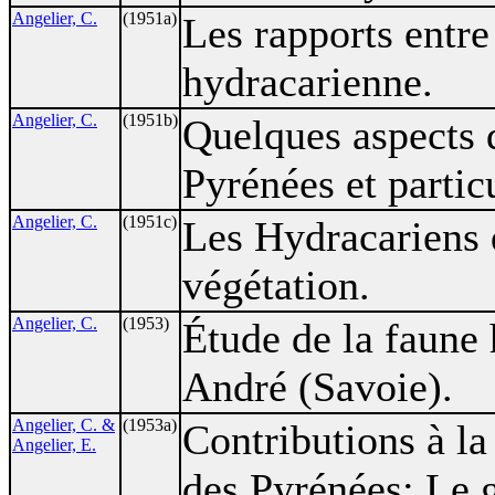
Angelier, C.
(1951a)
Les rapports entre 
hydracarienne.
Angelier, C.
(1951b)
Quelques aspects 
Pyrénées et partic
Angelier, C.
(1951c)
Les Hydracariens d
végétation.
Angelier, C.
(1953)
Étude de la faune
André (Savoie).
Angelier, C. &
(1953a)
Contributions à l
Angelier, E.
des Pyrénées: Le