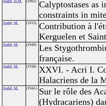
André, H.M.
(1992)
Calyptostases as 
constraints in mit
André, M.
(1933)
Contribution à l'é
Kerguelen et Saint
André, M.
(1949)
Les Stygothrombiu
française.
André, M.
(1938)
XXVI. - Acri I. Co
Halacriens de la 
André, M.
(1944.)
Sur le rôle des Ac
(Hydracariens) dan