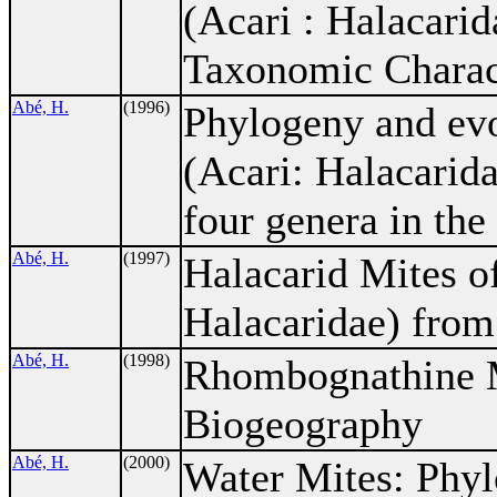
(Acari : Halacari
Taxonomic Charac
Abé, H.
(1996)
Phylogeny and evo
(Acari: Halacarida
four genera in th
Abé, H.
(1997)
Halacarid Mites o
Halacaridae) from
Abé, H.
(1998)
Rhombognathine M
Biogeography
Abé, H.
(2000)
Water Mites: Phyl