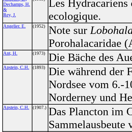
Les Hydracariens 
Dechamps, H.
&
ecologique.
Rey, J.
Angelier. E.
(1952)
Note sur
Lobohala
Porohalacaridae (A
Ant, H.
(1973)
Die Bäche des Aue
Apstein, C.H.
(1893)
Die während der F
Nordsee vom 6.-1
Norderney und He
Apstein, C.H.
(1907.)
Das Plancton im 
Sammelausbeute v